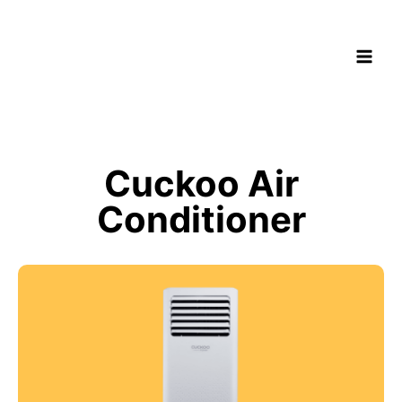
Cuckoo Air
Conditioner