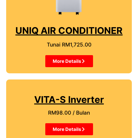
UNIQ AIR CONDITIONER
Tunai RM1,725.00
More Details
VITA-S Inverter
RM98.00 / Bulan
More Details